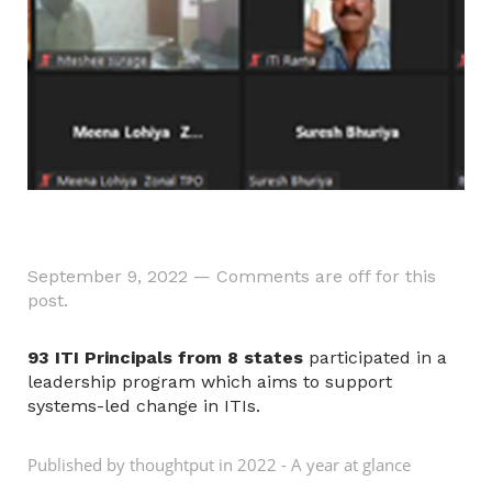
September 9, 2022
—
Comments are off for this
post.
93 ITI Principals from 8 states
participated in a
leadership program which aims to support
systems-led change in ITIs.
Published by thoughtput in
2022 - A year at glance