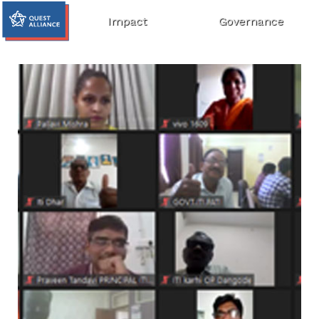
Impact
Governance