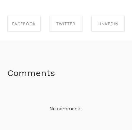
FACEBOOK
TWITTER
LINKEDIN
SHARE ON
SHARE ON
SHARE ON
FACEBOOK
TWITTER
LINKEDIN
Comments
No comments.