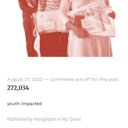
August 27, 2022
—
Comments are off for this post.
272,034
youth impacted
Published by thoughtput in
My Quest