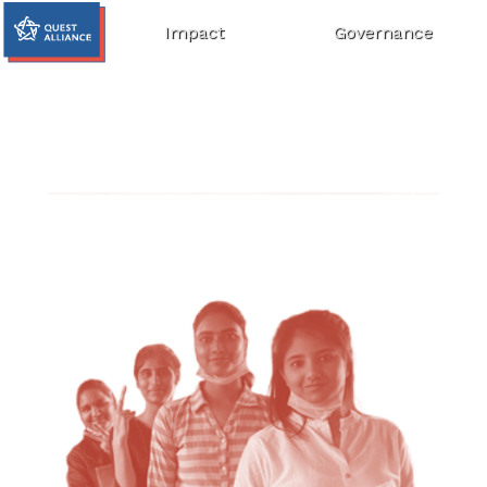
Impact
Governance