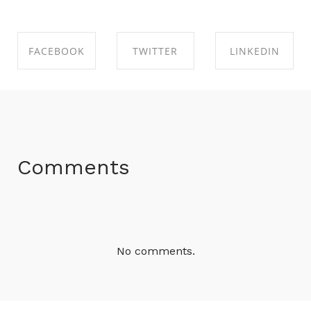
FACEBOOK
TWITTER
LINKEDIN
SHARE ON
SHARE ON
SHARE ON
FACEBOOK
TWITTER
LINKEDIN
Comments
No comments.