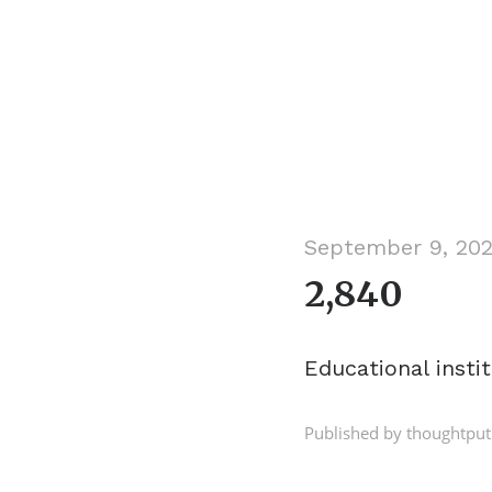
September 9, 20
2,840
Educational insti
Published by thoughtput