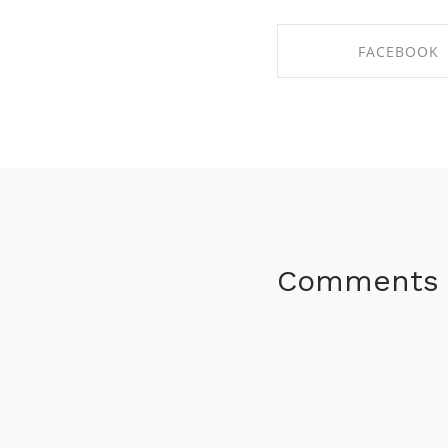
FACEBOOK
SHARE ON FACE
Comments