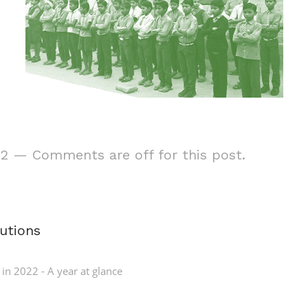
22
—
Comments are off for this post.
tutions
 in
2022 - A year at glance