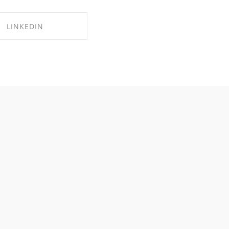
LINKEDIN
RE ON LINKEDIN