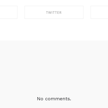
TWITTER
BOOK
SHARE ON TWITTER
SHA
No comments.