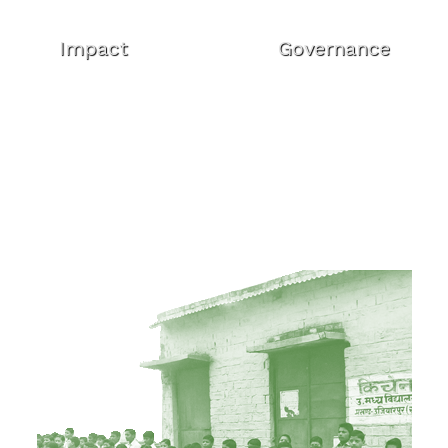
Impact
Governance