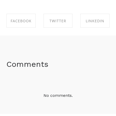
FACEBOOK
TWITTER
LINKEDIN
SHARE ON
SHARE ON
SHARE ON
FACEBOOK
TWITTER
LINKEDIN
Comments
No comments.