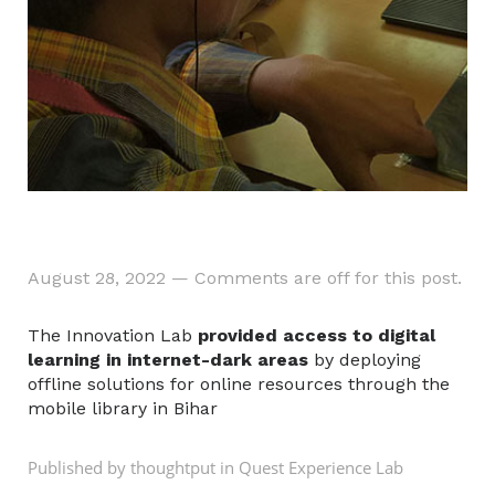
August 28, 2022
—
Comments are off for this post.
The Innovation Lab
provided access to digital
learning in internet-dark areas
by deploying
offline solutions for online resources through the
mobile library in Bihar
Published by thoughtput in
Quest Experience Lab