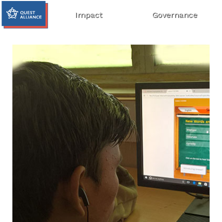
Impact
Governance