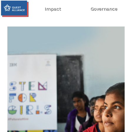
Impact
Governance